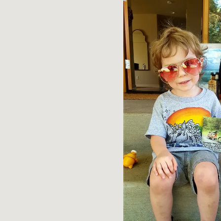
R
T
S
O