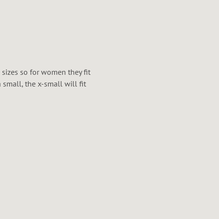
x sizes so for women they fit
mall, the x-small will fit