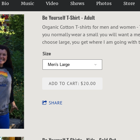
Bio
Music
Video
Shows
Photos
Store
Be Yourself T-Shirt - Adult
Organic Cotton T-shirts for men and women - The
you normally wear a small you will want a 
choose large, you get where I am going with t
Size
ADD TO CART: $20.00
SHARE
Be Yourself T-Shirts - Kids - Sold Out