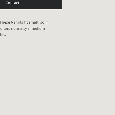
Contact
se t-shirts fit small, so if
medium, normally a medium
his.