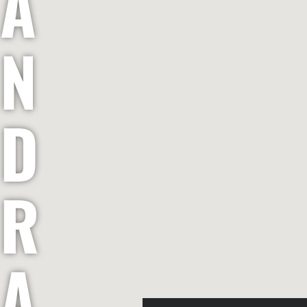
A
N
D
R
A