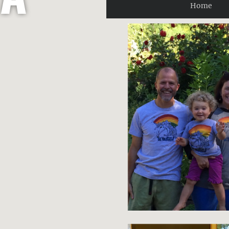
Home
R
O
B
E