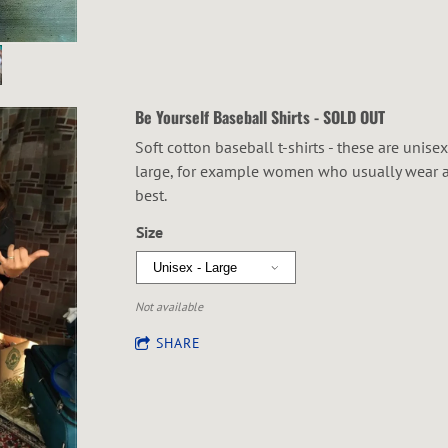
Be Yourself Baseball Shirts - SOLD OUT
Soft cotton baseball t-shirts - these are unise
large, for example women who usually wear a s
best.
Size
Not available
SHARE