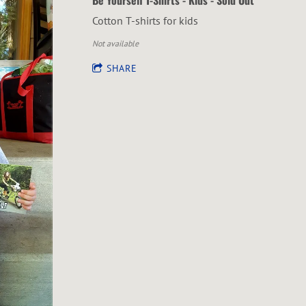
Cotton T-shirts for kids
Not available
SHARE